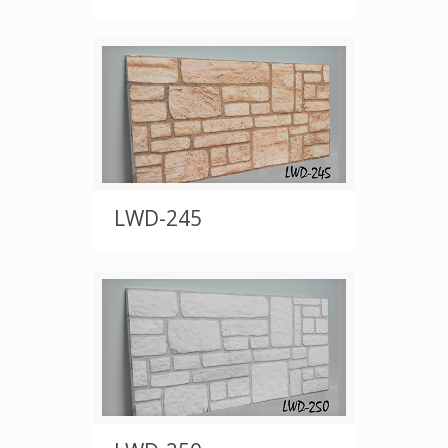
LWD-245