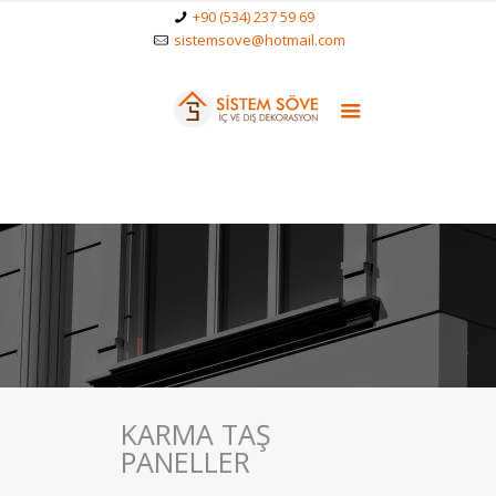
+90 (534) 237 59 69
sistemsove@hotmail.com
KARMA TAŞ
PANELLER