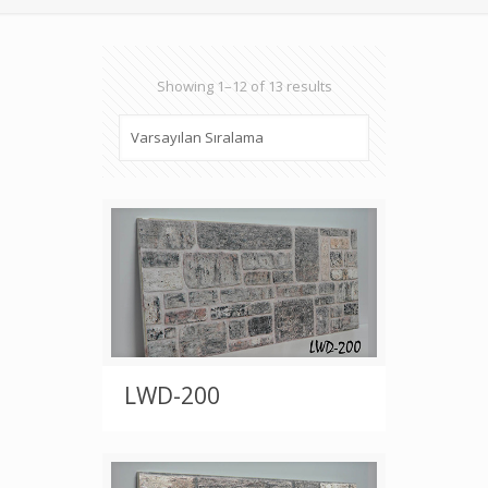
Showing 1–12 of 13 results
LWD-200