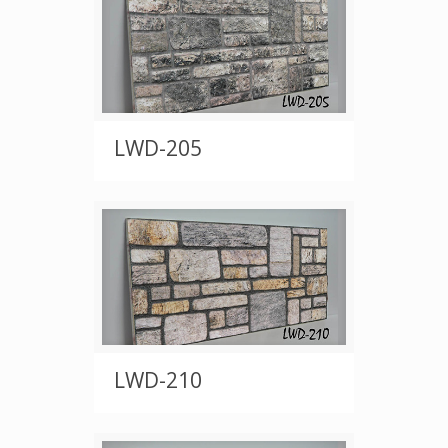
LWD-205
LWD-210