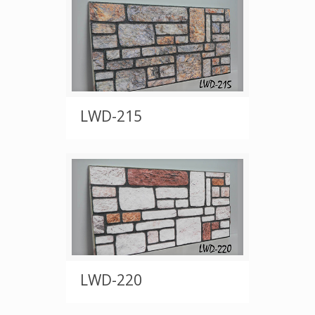
LWD-215
LWD-220