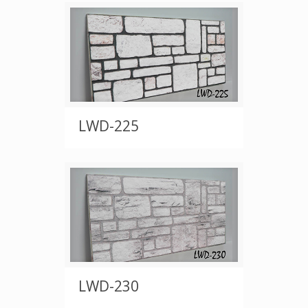
LWD-225
LWD-230