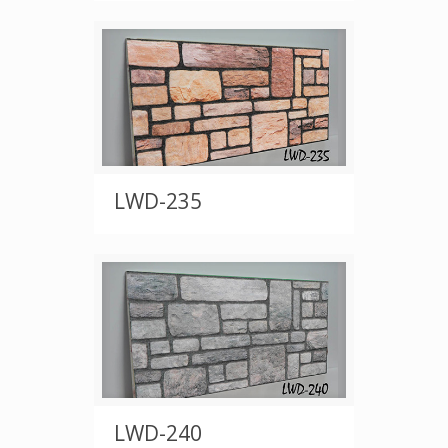
LWD-235
LWD-240