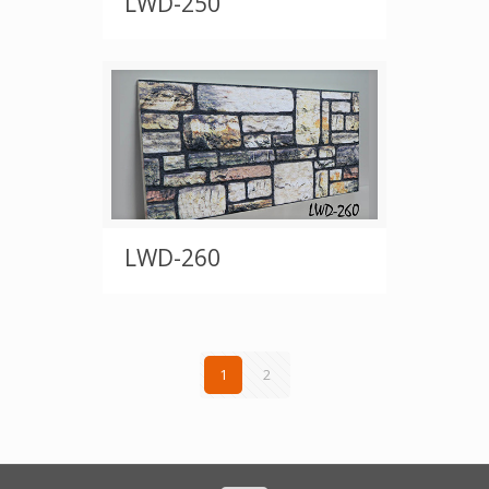
LWD-250
LWD-260
1
2